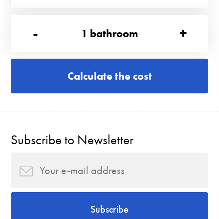
-
+
1
bathroom
Calculate the cost
Subscribe to Newsletter
Subscribe