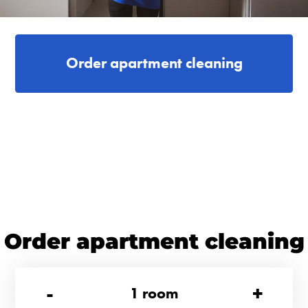
Order apartment cleaning
Order apartment cleaning
-
+
1
room