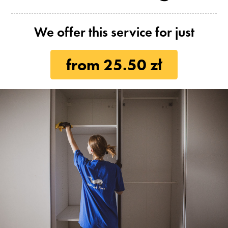
We offer this service for just
from 25.50 zł