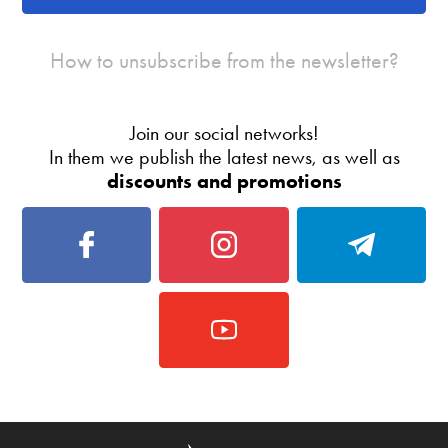
How to unsubscribe from the newsletter?
Join our social networks!
In them we publish the latest news, as well as
discounts and promotions