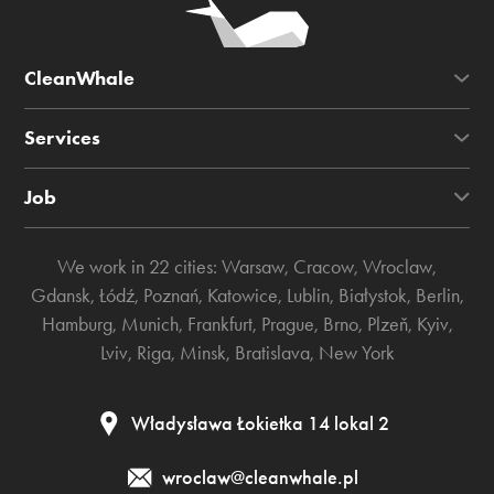
CleanWhale
Services
Job
We work in 22 cities:
Warsaw
,
Cracow
,
Wroclaw
,
Gdansk
,
Łódź
,
Poznań
,
Katowice
,
Lublin
,
Białystok
,
Berlin
,
Hamburg
,
Munich
,
Frankfurt
,
Prague
,
Brno
,
Plzeň
,
Kyiv
,
Lviv
,
Riga
,
Minsk
,
Bratislava
,
New York
Władysława Łokietka 14 lokal 2
wroclaw@cleanwhale.pl