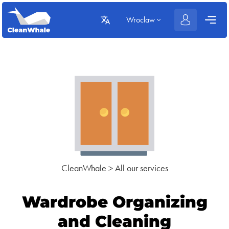
Wroclaw
CleanWhale
>
All our services
Wardrobe Organizing
and Cleaning